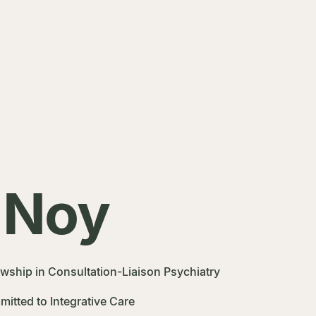
 Noy
owship in Consultation-Liaison Psychiatry
itted to Integrative Care