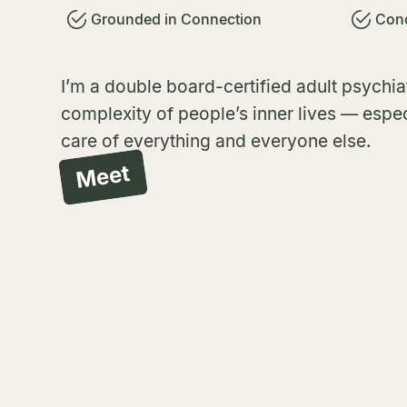
Grounded in Connection
Conc
I’m a double board-certified adult psychiat
complexity of people’s inner lives — espec
care of everything and everyone else.
Meet