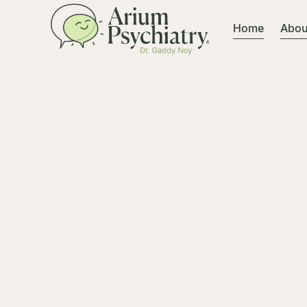
Home
Abou