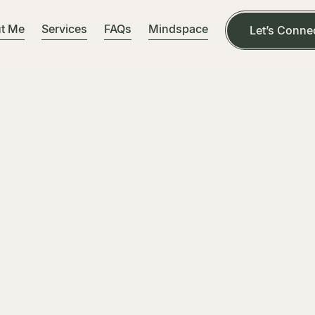
t Me
Services
FAQs
Mindspace
Let’s Conne