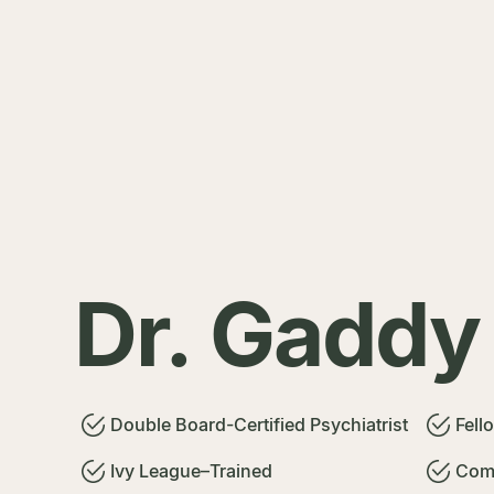
Dr. Gaddy
Double Board-Certified Psychiatrist
Fell
Ivy League–Trained
Comm