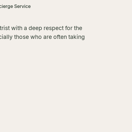
ierge Service
rist with a deep respect for the
ially those who are often taking