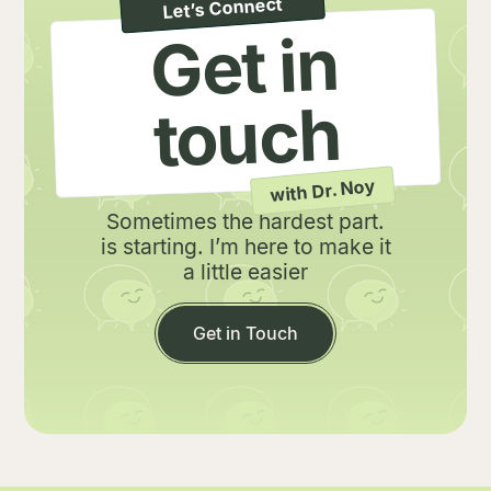
Let’s Connect
Get in
touch
with Dr. Noy
.Sometimes the hardest part
is starting. I’m here to make it
a little easier
Get in Touch