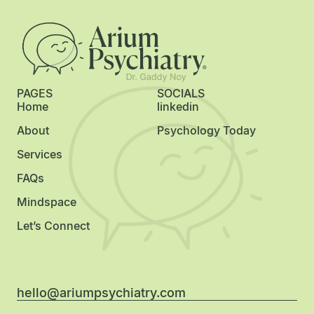
PAGES
SOCIALS
Home
linkedin
About
Psychology Today
Services
FAQs
Mindspace
Let’s Connect
hello@ariumpsychiatry.com