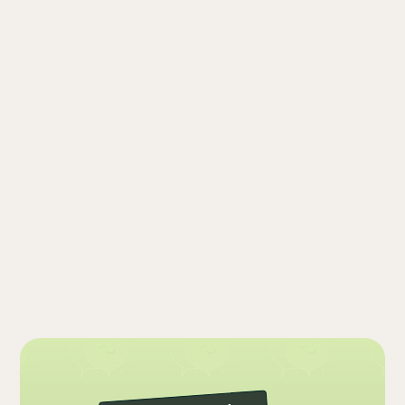
Arium Psychiatry is not able to provide
emergency or crisis services.
If you are experiencing a psychiatric
emergency, please call 911 or go to your
nearest emergency room. You can also
contact the Suicide & Crisis Lifeline at 988,
available 24/7.