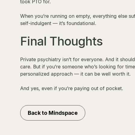
took PTO for.
When you’re running on empty, everything else suffe
self-indulgent — it’s foundational.
Final Thoughts
Private psychiatry isn’t for everyone. And it shoul
care. But if you’re someone who’s looking for tim
personalized approach — it can be well worth it.
And yes, even if you’re paying out of pocket.
Back to Mindspace