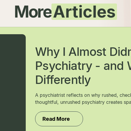
More
Articles
Why I Almost Did
Psychiatry - and W
Differently
A psychiatrist reflects on why rushed, che
thoughtful, unrushed psychiatry creates spa
Read More