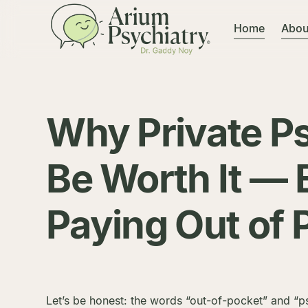
Home
Abou
Why Private P
Be Worth It — 
Paying Out of 
Let’s be honest: the words “out-of-pocket” and “