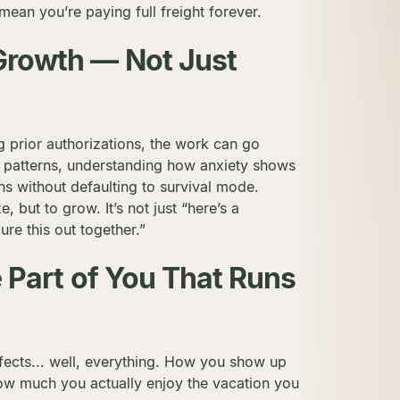
 mean you’re paying full freight forever.
 Growth — Not Just
ng prior authorizations, the work can go
 patterns, understanding how anxiety shows
ions without defaulting to survival mode.
e, but to grow. It’s not just “here’s a
gure this out together.”
he Part of You That Runs
ffects... well, everything. How you show up
How much you actually enjoy the vacation you