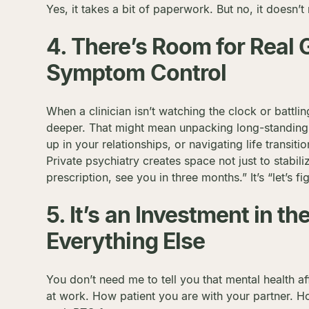
Yes, it takes a bit of paperwork. But no, it doesn’t
4. There’s Room for Real
Symptom Control
When a clinician isn’t watching the clock or battli
deeper. That might mean unpacking long-standing
up in your relationships, or navigating life transit
Private psychiatry creates space not just to stabiliz
prescription, see you in three months.” It’s “let’s fi
5. It’s an Investment in t
Everything Else
You don’t need me to tell you that mental health a
at work. How patient you are with your partner. 