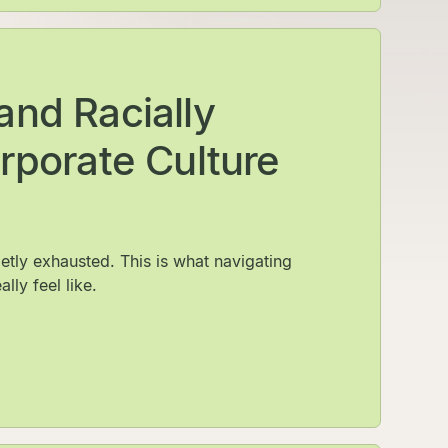
and Racially
rporate Culture
etly exhausted. This is what navigating
lly feel like.