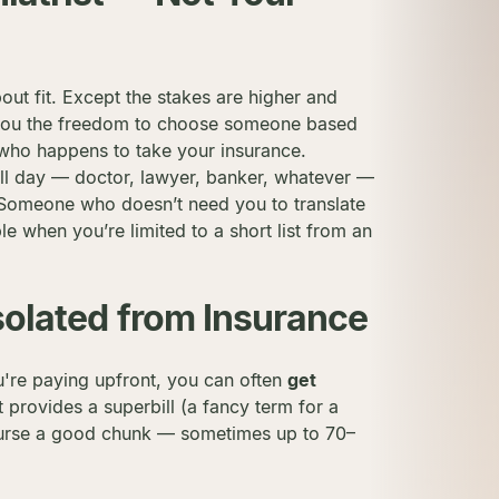
about fit. Except the stakes are higher and
es you the freedom to choose someone based
t who happens to take your insurance.
 all day — doctor, lawyer, banker, whatever —
 Someone who doesn’t need you to translate
le when you’re limited to a short list from an
solated from Insurance
u're paying upfront, you can often
get
t provides a superbill (a fancy term for a
mburse a good chunk — sometimes up to 70–