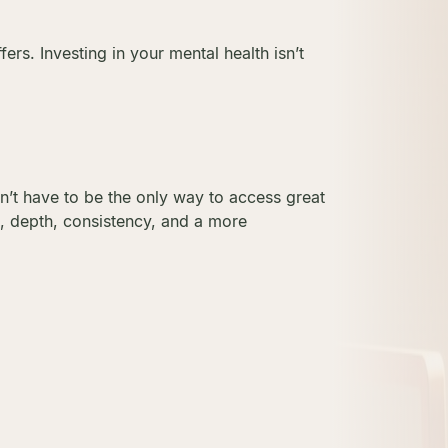
rs. Investing in your mental health isn’t
dn’t have to be the only way to access great
e, depth, consistency, and a more