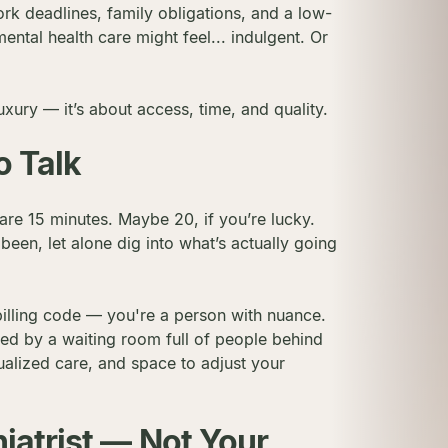
ork deadlines, family obligations, and a low-
ental health care might feel... indulgent. Or
luxury — it’s about access, time, and quality.
o Talk
re 15 minutes. Maybe 20, if you’re lucky.
een, let alone dig into what’s actually going
 billing code — you're a person with nuance.
hed by a waiting room full of people behind
ualized care, and space to adjust your
iatrist — Not Your