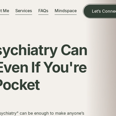
t Me
Services
FAQs
Mindspace
Let’s Conne
sychiatry Can
Even If You're
Pocket
psychiatry” can be enough to make anyone’s