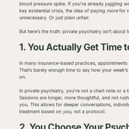
blood pressure spike. If you're already juggling w
key existential crisis, the idea of paying
more
for m
unnecessary. Or just plain unfair.
But here’s the truth: private psychiatry isn’t about 
1. You Actually Get Time t
In many insurance-based practices, appointments a
That’s barely enough time to say how your week’s b
on.
In private psychiatry, you're not a chart note or a
Sessions are longer, more thoughtful, and not rus
you. This allows for deeper conversations, individ
treatment based on
you
, not a protocol.
2. You Choose Your Psych