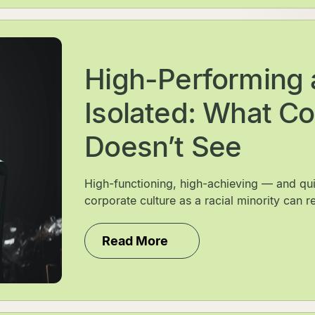
High-Performing 
Isolated: What Co
Doesn’t See
High-functioning, high-achieving — and qui
corporate culture as a racial minority can rea
Read More