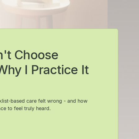
n't Choose
hy I Practice It
cklist-based care felt wrong - and how
ce to feel truly heard.