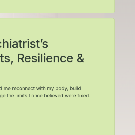
iatrist’s
ts, Resilience &
ed me reconnect with my body, build
ge the limits I once believed were fixed.