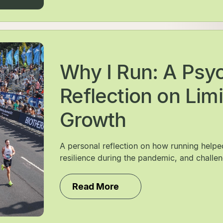
Why I Run: A Psych
Reflection on Limi
Growth
A personal reflection on how running help
resilience during the pandemic, and challen
Read More