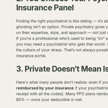
Insurance Panel
Finding the right psychiatrist is like dating — it’s 
ghosting isn't an option. Private psychiatry giv
on their expertise, style, and approach — not jus
If you’re a professional who’s used to being “on”
you may need a psychiatrist who gets that world.
the culture of your stress. That’s not always possib
insurance portal.
3. Private Doesn’t Mean I
Here's what many people don’t realize: even if yo
reimbursed by your insurance
if your psychiatris
receipt with all the codes). Many PPO plans rei
80% — once your deductible is met.